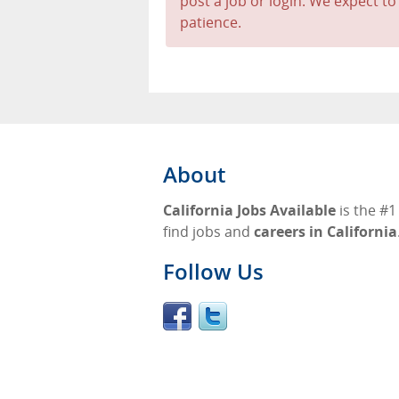
post a job or login. We expect to
patience.
About
California Jobs Available
is the #1
find jobs and
careers in California
Follow Us