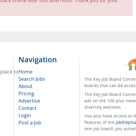
 back online later this afternoon. Thank you for your
Navigation
 place to
Home
.
Search Jobs
The Key Job Board Connec
boards that can be acces
About
Pricing
The Key Job Board Connect
Advertise
ads on the 100 plus netw
diversity websites.
Contact
Login
You also have access to
Post a Job
features of the
JobElepha
one job board, you automa