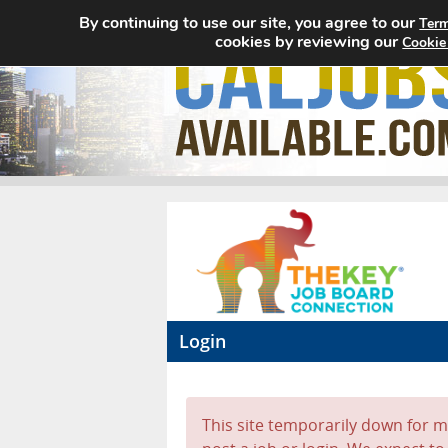
By continuing to use our site, you agree to our
Term
cookies by reviewing our
Cookie
Login
This site temporarily down for ma