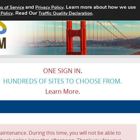
and
. Learn more about how we use
s of Service
Privacy Policy
. Read Our
Home
Search Jobs
.
About
 Policy
Traffic Quality Declaration
ONE SIGN IN.
HUNDREDS OF SITES TO CHOOSE FROM.
Learn More.
intenance. During this time, you will not be able to