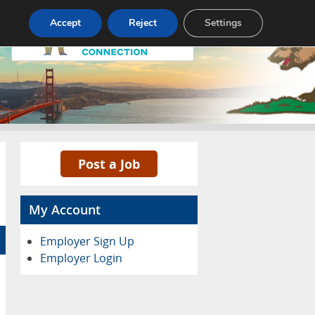
Accept
Reject
Settings
Pricing
Advertise
Contact
Post a Job
My Account
Employer Sign Up
Employer Login