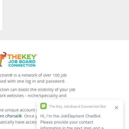
tion® is a network of over 100 job
sed with one log in and password.
ion can boost the visibility of your job
ork websites - niche/speciality and
 the unique account management
nt cPortal®
. Once you’ve signed up for
tically have access to all the others.