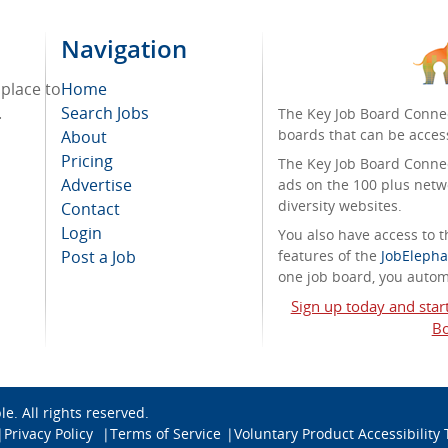
Navigation
 place to
Home
.
Search Jobs
The Key Job Board Connec
boards that can be acces
About
Pricing
The Key Job Board Connect
Advertise
ads on the 100 plus netw
diversity websites.
Contact
Login
You also have access to
Post a Job
features of the
JobElepha
one job board, you automa
Sign up today and star
Bo
ble
. All rights reserved.
Privacy Policy
Terms of Service
Voluntary Product Accessibility