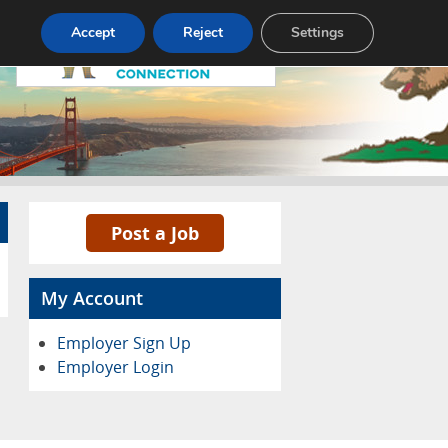
Accept
Reject
Settings
Pricing
Advertise
Contact
Post a Job
My Account
Employer Sign Up
Employer Login