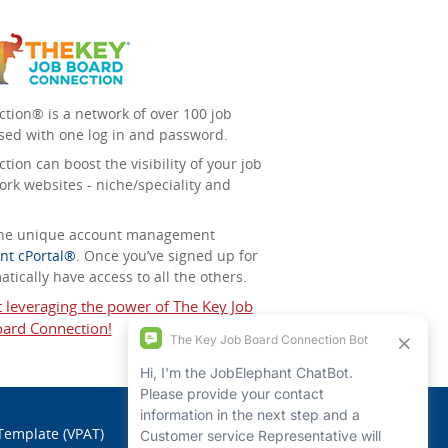
tion® is a network of over 100 job
sed with one log in and password.
ion can boost the visibility of your job
ork websites - niche/speciality and
 the unique account management
nt cPortal®
. Once you’ve signed up for
tically have access to all the others.
t leveraging the power of The Key Job
ard Connection!
 Template (VPAT)