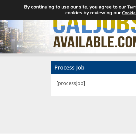
By continuing to use our site, you agree to our
Term
cookies by reviewing our
Cookie
Process Job
[processJob]