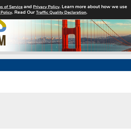
and
. Learn more about how we use
s of Service
Privacy Policy
. Read Our
Home
Search Jobs
.
About
 Policy
Traffic Quality Declaration