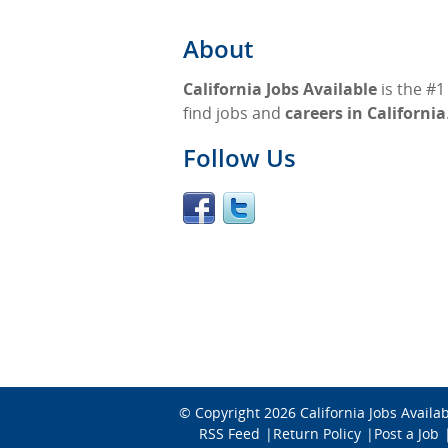
About
California Jobs Available
is the #1
find jobs and
careers in California
Follow Us
© Copyright 2026
California Jobs Availa
RSS Feed
Return Policy
Post a Job