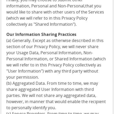
information, Personal and Non-Personal,that you
would like to share with other users of the Services
(which we will refer to in this Privacy Policy
collectively as "Shared Information").
Our Information Sharing Practices
(a) Generally. Except as otherwise described in this
section of our Privacy Policy, we will never share
your Usage Data, Personal Information, Non-
Personal Information, or Shared Information (which
we will refer to in this Privacy Policy collectively as
"User Information") with any third party without
your permission.
(b) Aggregated Data. From time to time, we may
share aggregated User Information with third
parties. We will not share any aggregated data,
however, in manner that would enable the recipient
to personally identify you.
(c) Service Providers. From time to time, we may