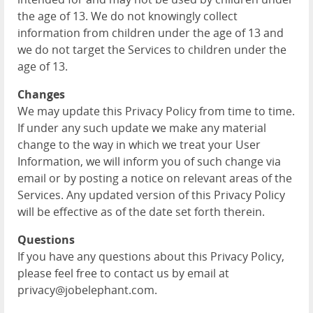
the age of 13. We do not knowingly collect
information from children under the age of 13 and
we do not target the Services to children under the
age of 13.
Changes
We may update this Privacy Policy from time to time.
If under any such update we make any material
change to the way in which we treat your User
Information, we will inform you of such change via
email or by posting a notice on relevant areas of the
Services. Any updated version of this Privacy Policy
will be effective as of the date set forth therein.
Questions
If you have any questions about this Privacy Policy,
please feel free to contact us by email at
privacy@jobelephant.com.