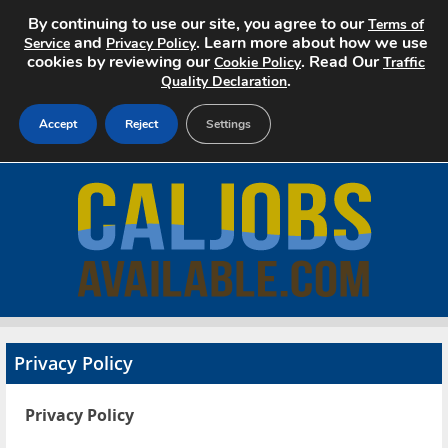
By continuing to use our site, you agree to our
Terms of
and
. Learn more about how we use
Service
Privacy Policy
cookies by reviewing our
. Read Our
Cookie Policy
Traffic
.
Quality Declaration
Accept
Reject
Settings
Home
Search Jobs
About
Pricing
Privacy Policy
Advertise
Privacy Policy
Contact