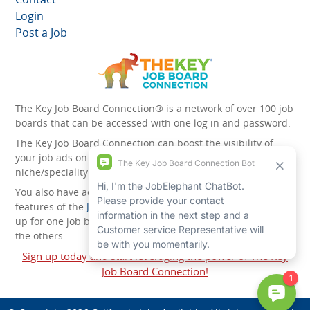
Login
Post a Job
The Key Job Board Connection® is a network of over 100 job
boards that can be accessed with one log in and password.
The Key Job Board Connection can boost the visibility of
your job ads on the 100 plus network websites -
niche/speciality and diversity websites.
You also have access to the unique account management
features of the
JobElephant cPortal®
. Once you’ve signed
up for one job board, you automatically have access to all
the others.
Sign up today and start leveraging the power of The Key
Job Board Connection!