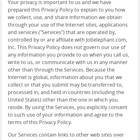
Your privacy is important to us and we have
prepared this Privacy Policy to explain to you how
we collect, use, and share information we obtain
through your use of the Internet sites, applications
and services ("Services") that are operated by,
controlled by or are affiliate with Jobelephant.com,
Inc. This Privacy Policy does not govern our use of
any information you provide to us when you call us,
write to us, or communicate with us in any manner
other than through the Services. Because the
Internet is global, information about you that we
collect or that you submit may be transferred to,
processed in, and held in countries (including the
United States) other than the one in which you
reside. By using the Services, you explicitly consent
to such use of your information and agree to the
terms of this Privacy Policy.
Our Services contain links to other web sites over