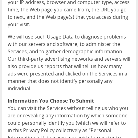
your IP address, browser and computer type, access
time, the Web page you came from, the URL you go
to next, and the Web page(s) that you access during
your visit.
We will use such Usage Data to diagnose problems
with our servers and software, to administer the
Services, and to gather demographic information.
Our third-party advertising networks and servers will
also provide us reports that will tell us how many
ads were presented and clicked on the Services in a
manner that does not identify personally any
individual.
Information You Choose To Submit
You can visit the Services without telling us who you
are or revealing any information by which someone
could personally identify you (which we will refer to
in this Privacy Policy collectively as "Personal
Information"). If, however, you wish to register to