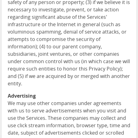
safety of any person or property; (3) if we believe it is
necessary to investigate, prevent, or take action
regarding significant abuse of the Services'
infrastructure or the Internet in general (such as
voluminous spamming, denial of service attacks, or
attempts to compromise the security of
information); (4) to our parent company,
subsidiaries, joint ventures, or other companies
under common control with us (in which case we will
require such entities to honor this Privacy Policy);
and (5) if we are acquired by or merged with another
entity.
Advertising
We may use other companies under agreements
with us to serve advertisements when you visit and
use the Services. These companies may collect and
use click stream information, browser type, time and
date, subject of advertisements clicked or scrolled