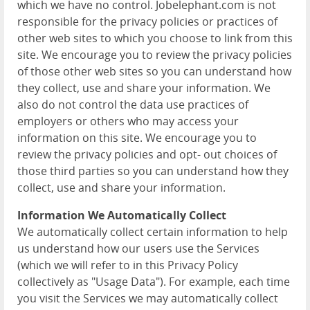
which we have no control. Jobelephant.com is not
responsible for the privacy policies or practices of
other web sites to which you choose to link from this
site. We encourage you to review the privacy policies
of those other web sites so you can understand how
they collect, use and share your information. We
also do not control the data use practices of
employers or others who may access your
information on this site. We encourage you to
review the privacy policies and opt- out choices of
those third parties so you can understand how they
collect, use and share your information.
Information We Automatically Collect
We automatically collect certain information to help
us understand how our users use the Services
(which we will refer to in this Privacy Policy
collectively as "Usage Data"). For example, each time
you visit the Services we may automatically collect