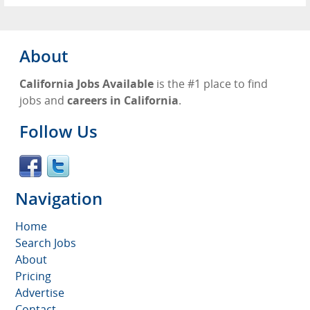
About
California Jobs Available
is the #1 place to find
jobs and
careers in California
.
Follow Us
Navigation
Home
Search Jobs
About
Pricing
Advertise
Contact