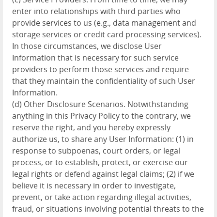
enter into relationships with third parties who
provide services to us (e.g., data management and
storage services or credit card processing services).
In those circumstances, we disclose User
Information that is necessary for such service
providers to perform those services and require
that they maintain the confidentiality of such User
Information.
(d) Other Disclosure Scenarios. Notwithstanding
anything in this Privacy Policy to the contrary, we
reserve the right, and you hereby expressly
authorize us, to share any User Information: (1) in
response to subpoenas, court orders, or legal
process, or to establish, protect, or exercise our
legal rights or defend against legal claims; (2) if we
believe it is necessary in order to investigate,
prevent, or take action regarding illegal activities,
fraud, or situations involving potential threats to the