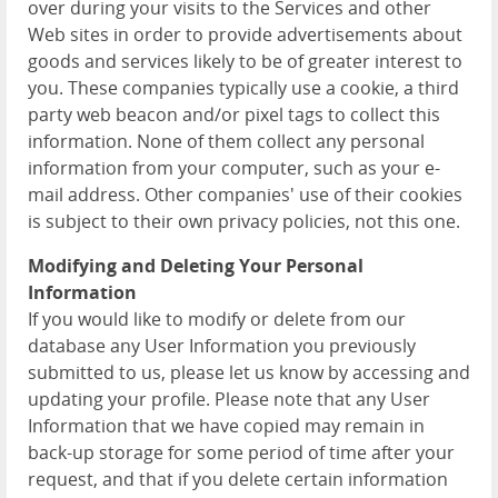
over during your visits to the Services and other
Web sites in order to provide advertisements about
goods and services likely to be of greater interest to
you. These companies typically use a cookie, a third
party web beacon and/or pixel tags to collect this
information. None of them collect any personal
information from your computer, such as your e-
mail address. Other companies' use of their cookies
is subject to their own privacy policies, not this one.
Modifying and Deleting Your Personal
Information
If you would like to modify or delete from our
database any User Information you previously
submitted to us, please let us know by accessing and
updating your profile. Please note that any User
Information that we have copied may remain in
back-up storage for some period of time after your
request, and that if you delete certain information