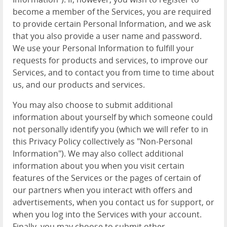
become a member of the Services, you are required
to provide certain Personal Information, and we ask
that you also provide a user name and password.
We use your Personal Information to fulfill your
requests for products and services, to improve our
Services, and to contact you from time to time about
us, and our products and services.
You may also choose to submit additional
information about yourself by which someone could
not personally identify you (which we will refer to in
this Privacy Policy collectively as "Non-Personal
Information"). We may also collect additional
information about you when you visit certain
features of the Services or the pages of certain of
our partners when you interact with offers and
advertisements, when you contact us for support, or
when you log into the Services with your account.
Finally, you may choose to submit other