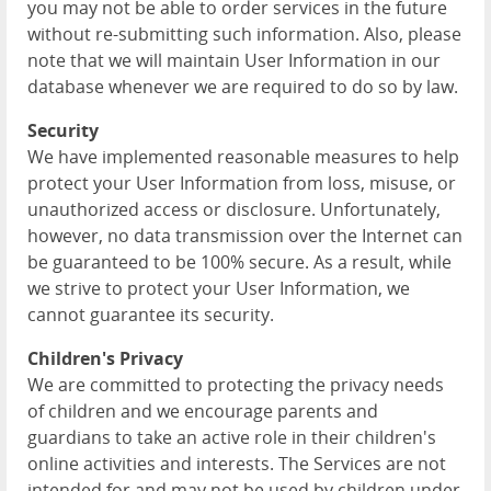
you may not be able to order services in the future
without re-submitting such information. Also, please
note that we will maintain User Information in our
database whenever we are required to do so by law.
Security
We have implemented reasonable measures to help
protect your User Information from loss, misuse, or
unauthorized access or disclosure. Unfortunately,
however, no data transmission over the Internet can
be guaranteed to be 100% secure. As a result, while
we strive to protect your User Information, we
cannot guarantee its security.
Children's Privacy
We are committed to protecting the privacy needs
of children and we encourage parents and
guardians to take an active role in their children's
online activities and interests. The Services are not
intended for and may not be used by children under