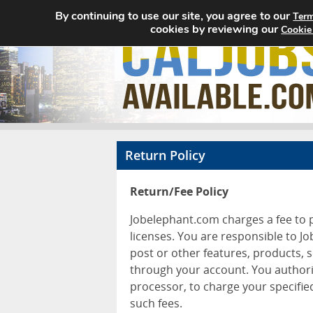
By continuing to use our site, you agree to our
Term
cookies by reviewing our
Cookie
Return Policy
Return/Fee Policy
Jobelephant.com charges a fee to p
licenses. You are responsible to J
post or other features, products, 
through your account. You authori
processor, to charge your specifie
such fees.