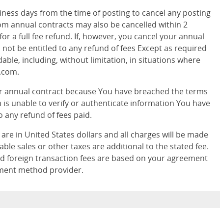
ness days from the time of posting to cancel any posting
.com annual contracts may also be cancelled within 2
or a full fee refund. If, however, you cancel your annual
 not be entitled to any refund of fees Except as required
dable, including, without limitation, in situations where
.com.
ur annual contract because You have breached the terms
 is unable to verify or authenticate information You have
o any refund of fees paid.
s are in United States dollars and all charges will be made
able sales or other taxes are additional to the stated fee.
d foreign transaction fees are based on your agreement
yment method provider.