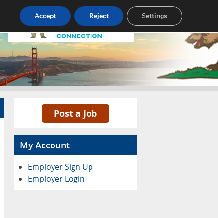
Accept
Reject
Settings
Pricing
Advertise
Contact
Post a Job
My Account
Employer Sign Up
Employer Login