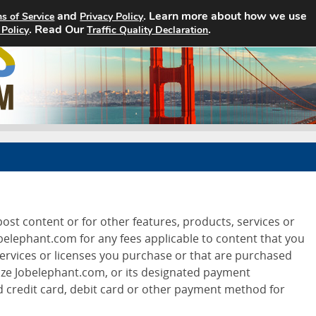
and
. Learn more about how we use
s of Service
Privacy Policy
. Read Our
Home
Search Jobs
.
About
 Policy
Traffic Quality Declaration
ost content or for other features, products, services or
obelephant.com for any fees applicable to content that you
services or licenses you purchase or that are purchased
ze Jobelephant.com, or its designated payment
d credit card, debit card or other payment method for