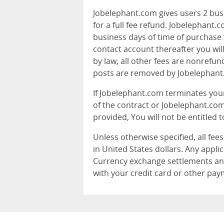
Jobelephant.com gives users 2 busi
for a full fee refund. Jobelephant
business days of time of purchase f
contact account thereafter you will
by law, all other fees are nonrefun
posts are removed by Jobelephant
If Jobelephant.com terminates yo
of the contract or Jobelephant.com
provided, You will not be entitled t
Unless otherwise specified, all fee
in United States dollars. Any applic
Currency exchange settlements an
with your credit card or other pa